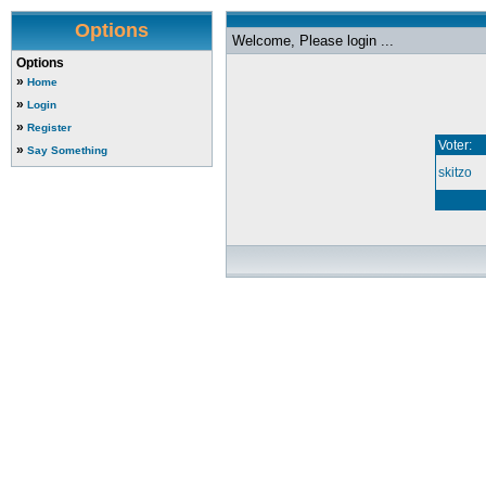
Options
Welcome, Please login ...
Options
»
Home
»
Login
»
Register
Voter:
»
Say Something
skitzo