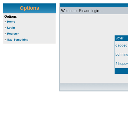
Options
Welcome, Please login ...
Options
»
Home
»
Login
»
Register
Voter:
»
Say Something
daggeg
bohnin
2thepow