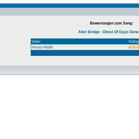
Bewertungen zum Song:
Alter Bridge - Ghost Of Days Gon
Voter:
Voting
Heavy-MatIll