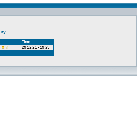
e By
:
Time:
29.12.21 - 19:23