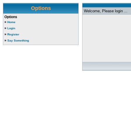
Options
Welcome, Please login ...
Options
»
Home
»
Login
»
Register
»
Say Something