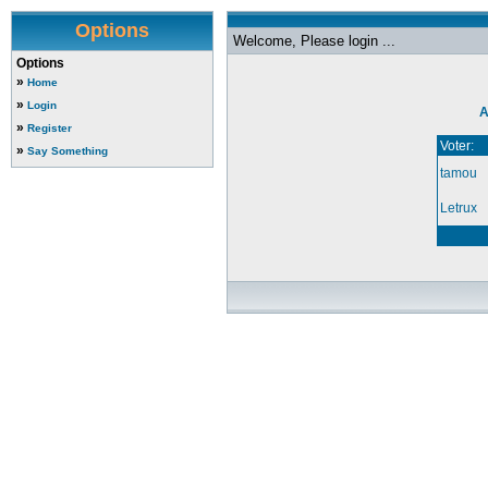
Options
Welcome, Please login ...
Options
»
Home
»
Login
A
»
Register
Voter:
»
Say Something
tamou
Letrux