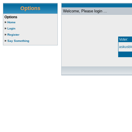
Options
Welcome, Please login ...
Options
»
Home
»
Login
»
Register
Voter:
»
Say Something
askusbl