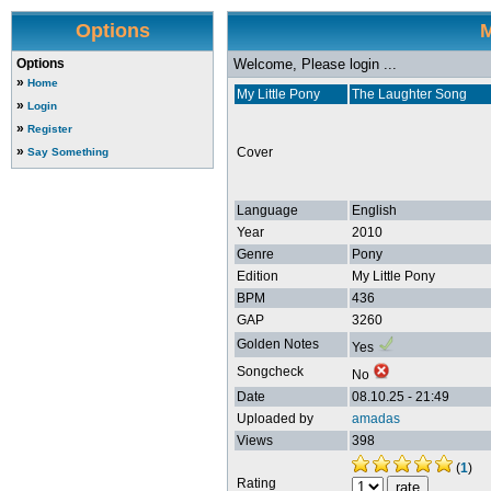
Options
M
Options
Welcome, Please login ...
»
Home
My Little Pony
The Laughter Song
»
Login
»
Register
»
Cover
Say Something
Language
English
Year
2010
Genre
Pony
Edition
My Little Pony
BPM
436
GAP
3260
Golden Notes
Yes
Songcheck
No
Date
08.10.25 - 21:49
Uploaded by
amadas
Views
398
(
1
)
Rating