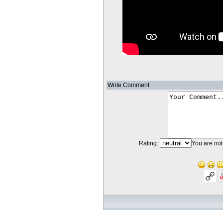
Write Comment
Rating:
You are not 