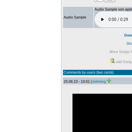
Audio Sample von app
Audio Sample
Dow
Sh
More Songs f
add Song 
Comments by users (two cents)
25.06.23 - 10:01 |
bohning