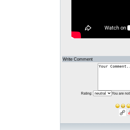
Write Comment
Rating:
You are not 