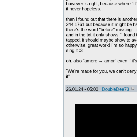
however is right, because where "It'
it never hopeless.
then I found out that there is anoth
244 1761 but because it might be ha
there's the word "before" missing - i
and in the txt it only shows "I found 
tapped, it should maybe show to avo
otherwise, great work! I'm so happy 
sing it :3
oh. also "amore → amor" even if it's
"We're made for you, we can't deny 
it"
26.01.24 - 05:00 |
DoubleDee73