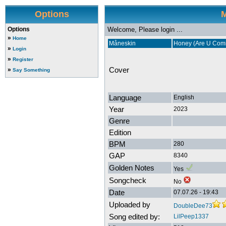
Options
M
Options
Welcome, Please login ...
»
Home
Måneskin
Honey (Are U Com
»
Login
»
Register
Cover
»
Say Something
Language
English
Year
2023
Genre
Edition
BPM
280
GAP
8340
Golden Notes
Yes
Songcheck
No
Date
07.07.26 - 19:43
Uploaded by
DoubleDee73
Song edited by:
LilPeep1337