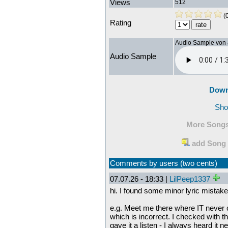
Views
512
(0
Rating
Audio Sample von
Audio Sample
Down
Sho
More Songs
add Song 
Comments by users (two cents)
07.07.26 - 18:33 |
LilPeep1337
hi. I found some minor lyric mistak
e.g. Meet me there where IT never cl
which is incorrect. I checked with th
gave it a listen - I always heard it 