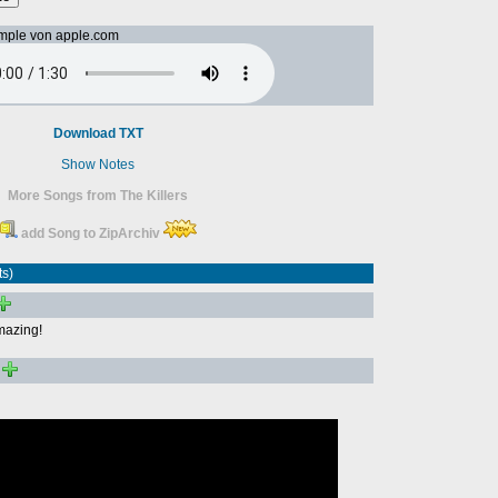
mple von apple.com
Download TXT
Show Notes
More Songs from The Killers
add Song to ZipArchiv
ts)
amazing!