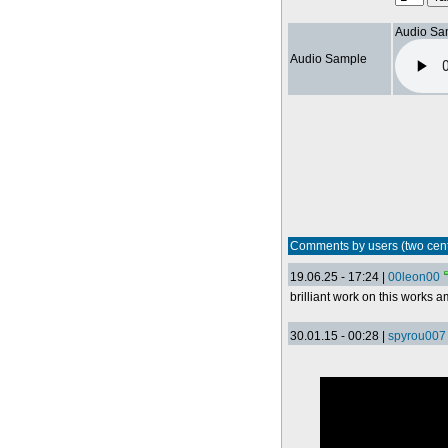
Audio Sa
Audio Sample
Comments by users (two cen
19.06.25 - 17:24 |
00leon00
brilliant work on this works 
30.01.15 - 00:28 |
spyrou007