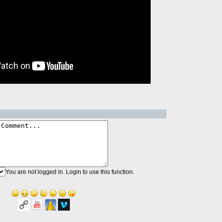
You are not logged in. Login to use this function.