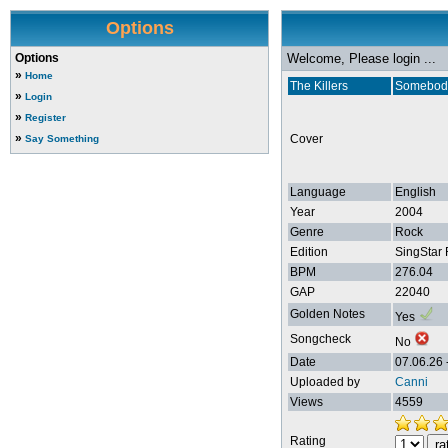
Options
Options
Welcome, Please login ...
»
Home
The Killers
Somebody
»
Login
»
Register
»
Cover
Say Something
Language
English
Year
2004
Genre
Rock
Edition
SingStar 
BPM
276.04
GAP
22040
Golden Notes
Yes
Songcheck
No
Date
07.06.26 
Uploaded by
Canni
Views
4559
Rating