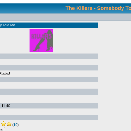
The Killers - Somebody T
 Told Me
Rocks!
- 11:40
(
10
)