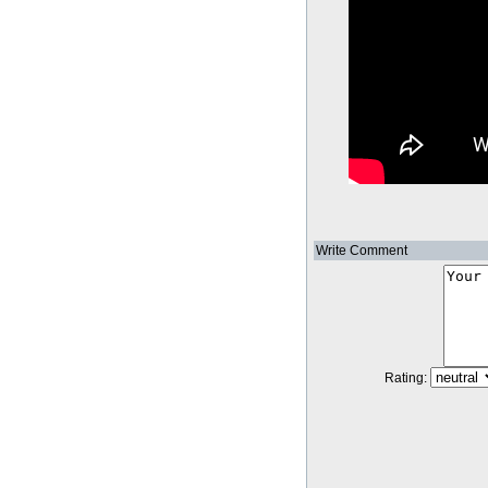
Write Comment
Rating: