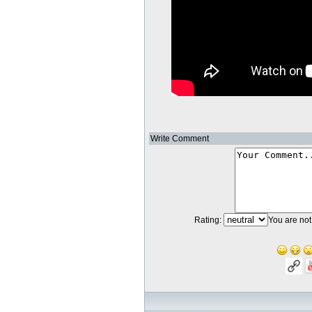
Write Comment
Rating:
You are not 