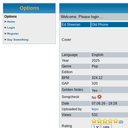
Options
Options
Welcome, Please login ...
»
Home
Ed Sheeran
Old Phone
»
Login
»
Register
»
Cover
Say Something
Language
English
Year
2025
Genre
Pop
Edition
BPM
324.12
GAP
320
Golden Notes
Yes
Songcheck
No
Date
07.06.26 - 18:28
Uploaded by
fepo
Views
532
(
2
)
Rating