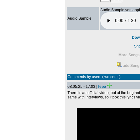
Audio Sample von app
Audio Sample
Dow
Sh
More Songs
add Song 
Comments by users (two cents)
08.05.25 - 17:03 |
fepo
There is an official video, but at the begin
same with interviews, so I took this lyrics v