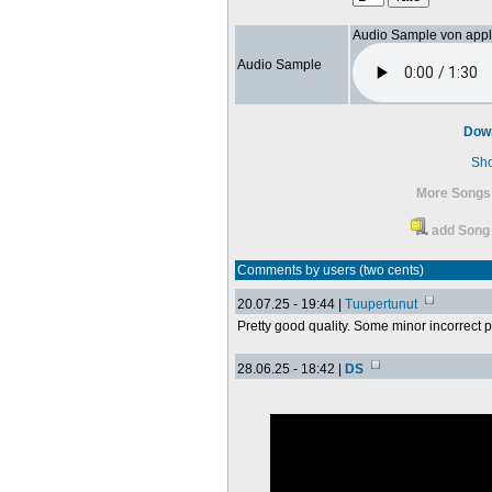
Audio Sample von app
Audio Sample
Dow
Sh
More Songs
add Song 
Comments by users (two cents)
20.07.25 - 19:44 |
Tuupertunut
Pretty good quality. Some minor incorrect 
28.06.25 - 18:42 |
DS