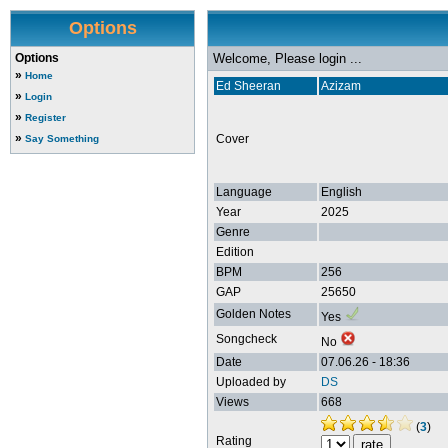
Options
Options
Welcome, Please login ...
»
Home
Ed Sheeran
Azizam
»
Login
»
Register
»
Cover
Say Something
Language
English
Year
2025
Genre
Edition
BPM
256
GAP
25650
Golden Notes
Yes
Songcheck
No
Date
07.06.26 - 18:36
Uploaded by
DS
Views
668
(
3
)
Rating