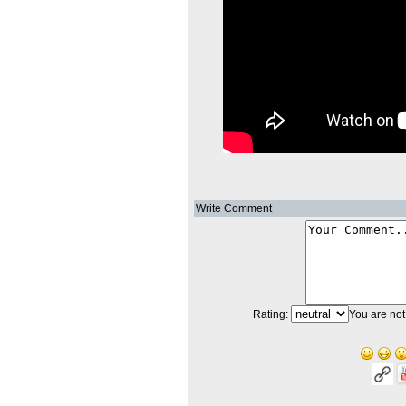
Write Comment
Rating:
You are not 