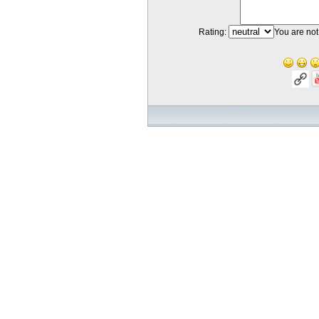
Rating:
You are not 