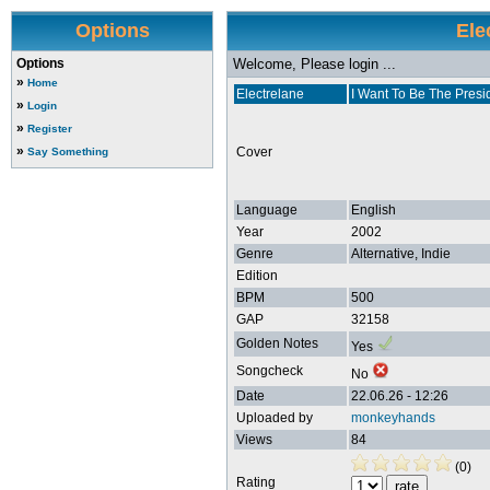
Options
Ele
Options
Welcome, Please login ...
»
Home
Electrelane
I Want To Be The Presi
»
Login
»
Register
»
Cover
Say Something
Language
English
Year
2002
Genre
Alternative, Indie
Edition
BPM
500
GAP
32158
Golden Notes
Yes
Songcheck
No
Date
22.06.26 - 12:26
Uploaded by
monkeyhands
Views
84
(0)
Rating