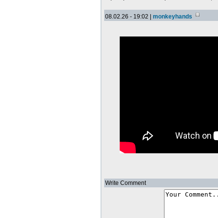
08.02.26 - 19:02 |
monkeyhands
Write Comment