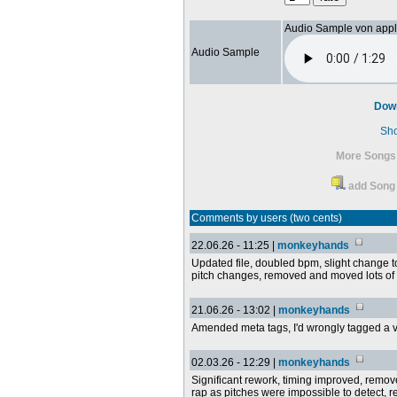
Audio Sample von app
Audio Sample
Dow
Sh
More Songs 
add Song 
Comments by users (two cents)
22.06.26 - 11:25 |
monkeyhands
Updated file, doubled bpm, slight change t
pitch changes, removed and moved lots of
21.06.26 - 13:02 |
monkeyhands
Amended meta tags, I'd wrongly tagged a vi
02.03.26 - 12:29 |
monkeyhands
Significant rework, timing improved, remov
rap as pitches were impossible to detect,