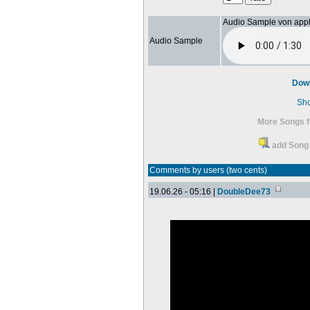
Audio Sample von app
Audio Sample
Dow
Sh
More Songs f
add Song 
Comments by users (two cents)
19.06.26 - 05:16 |
DoubleDee73