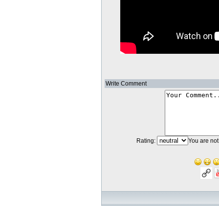
Write Comment
Rating:
You are not 