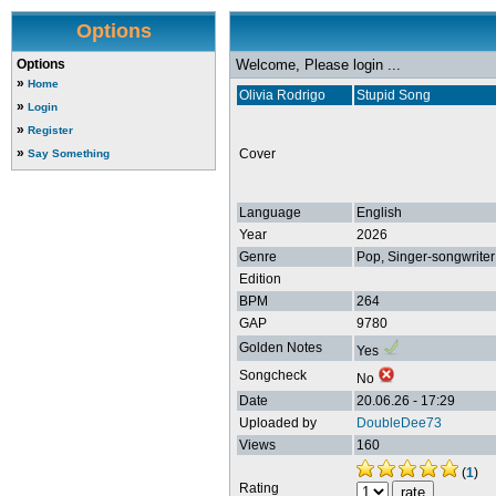
Options
Options
Welcome, Please login ...
»
Home
Olivia Rodrigo
Stupid Song
»
Login
»
Register
»
Cover
Say Something
Language
English
Year
2026
Genre
Pop, Singer-songwriter
Edition
BPM
264
GAP
9780
Golden Notes
Yes
Songcheck
No
Date
20.06.26 - 17:29
Uploaded by
DoubleDee73
Views
160
(
1
)
Rating