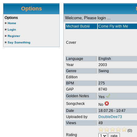
Options
Options
Welcome, Please login ...
»
Home
Michael Bublé
Come Fly with Me
»
Login
»
Register
»
Cover
Say Something
Language
English
Year
2003
Genre
Swing
Edition
BPM
275
GAP
8740
Golden Notes
Yes
Songcheck
No
Date
18.07.26 - 10:47
Uploaded by
DoubleDee73
Views
49
(0)
Rating