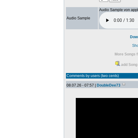
Audio Sample von app
Audio Sample
Dow
Sh
More Songs f
add Song 
Comments by users (two cents)
08.07.26 - 07:57 |
DoubleDee73