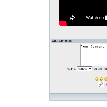
Write Comment
Rating:
You are not 