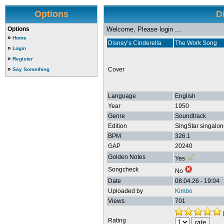
Options
D
Options
Welcome, Please login ...
»
Home
Disney’s Cinderella
The Work Song
»
Login
»
Register
»
Cover
Say Something
Language
English
Year
1950
Genre
Soundtrack
Edition
SingStar singalon
BPM
326.1
GAP
20240
Golden Notes
Yes
Songcheck
No
Date
08.04.26 - 19:04
Uploaded by
Kimbo
Views
701
Rating