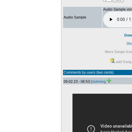
Audio Sample vo
Audio Sample
Dow
Sh
More Songs from
add Song 
Comments by users (two cents)
09.02.23 - 06:53 |
bohning