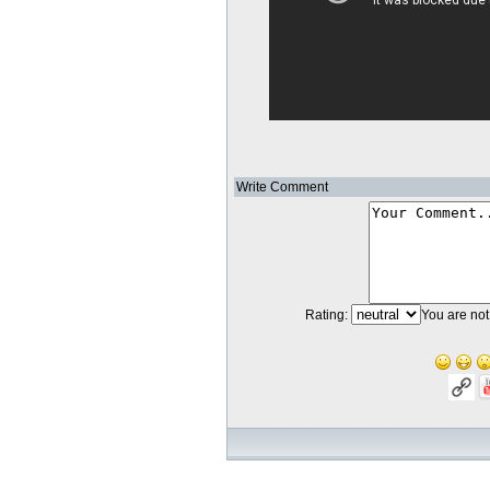
Write Comment
Rating:
You are not 