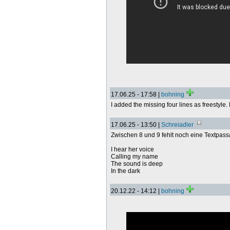
17.06.25 - 17:58 |
bohning
I added the missing four lines as freestyle
17.06.25 - 13:50 |
Schreiadler
Zwischen 8 und 9 fehlt noch eine Textpass
I hear her voice
Calling my name
The sound is deep
In the dark
20.12.22 - 14:12 |
bohning