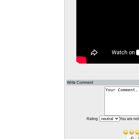
Write Comment
Rating:
You are not 