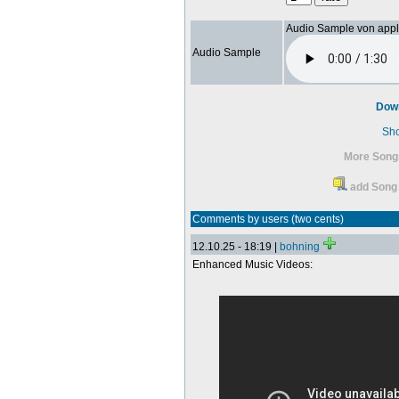
Audio Sample von app
Audio Sample
Dow
Sh
More Song
add Song 
Comments by users (two cents)
12.10.25 - 18:19 |
bohning
Enhanced Music Videos: