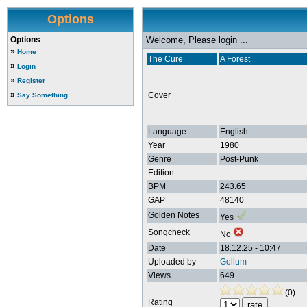
Options
Options
Welcome, Please login ...
»
Home
The Cure
A Forest
»
Login
»
Register
»
Cover
Say Something
Language
English
Year
1980
Genre
Post-Punk
Edition
BPM
243.65
GAP
48140
Golden Notes
Yes
Songcheck
No
Date
18.12.25 - 10:47
Uploaded by
Gollum
Views
649
(0)
Rating