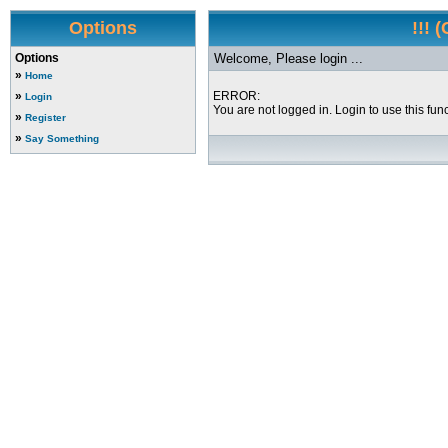
Options
!!! 
Options
Welcome, Please login ...
»
Home
»
ERROR:
Login
You are not logged in. Login to use this func
»
Register
»
Say Something