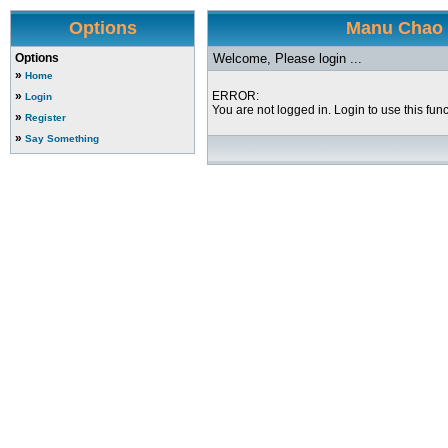
Options
Manu Chao a
Options
Welcome, Please login ...
»
Home
»
ERROR:
Login
You are not logged in. Login to use this func
»
Register
»
Say Something