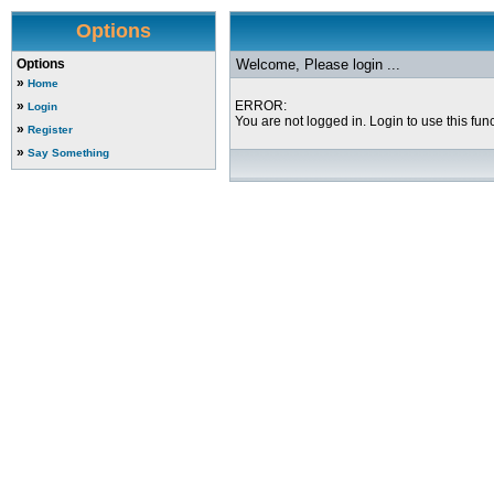
Options
Options
Welcome, Please login ...
»
Home
»
ERROR:
Login
You are not logged in. Login to use this func
»
Register
»
Say Something