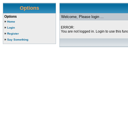
Options
Options
Welcome, Please login ...
»
Home
»
ERROR:
Login
You are not logged in. Login to use this func
»
Register
»
Say Something