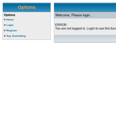
Options
Options
Welcome, Please login ...
»
Home
»
ERROR:
Login
You are not logged in. Login to use this func
»
Register
»
Say Something