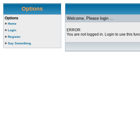
Options
Options
Welcome, Please login ...
»
Home
»
ERROR:
Login
You are not logged in. Login to use this func
»
Register
»
Say Something