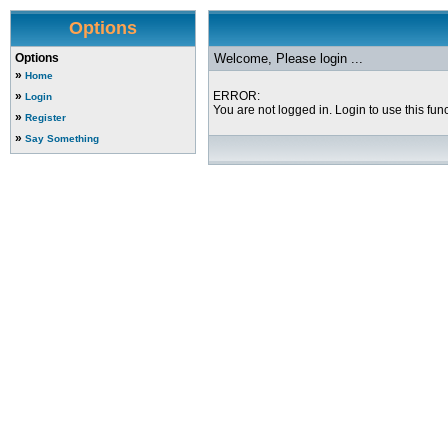
Options
Options
Welcome, Please login ...
»
Home
»
ERROR:
Login
You are not logged in. Login to use this func
»
Register
»
Say Something