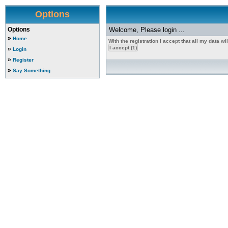
Options
Options
Welcome, Please login ...
»
Home
With the registration I accept that all my data w
»
Login
»
Register
»
Say Something