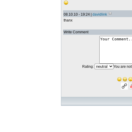
08.10.10 - 19:24 |
davidlink
thanx
Write Comment
Rating:
You are not 