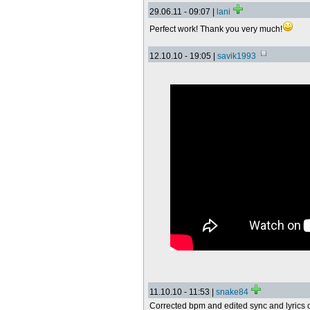
29.06.11 - 09:07 |
lani
Perfect work! Thank you very much!
12.10.10 - 19:05 |
savik1993
11.10.10 - 11:53 |
snake84
Corrected bpm and edited sync and lyrics o