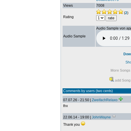
Views
7008
(
2
)
Rating
Audio Sample von ap
Audio Sample
Dow
Sh
More Songs
add Song 
Comments by users (two cents)
07.07.26 - 21:50 |
ZweifachRelaxo
thx
22.06.14 - 19:00 |
JohnWayne
Thank you