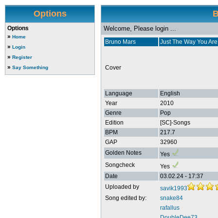
Options
B
Options
Welcome, Please login ...
»
Home
Bruno Mars
Just The Way You Are
»
Login
»
Register
»
Cover
Say Something
Language
English
Year
2010
Genre
Pop
Edition
[SC]-Songs
BPM
217.7
GAP
32960
Golden Notes
Yes
Songcheck
Yes
Date
03.02.24 - 17:37
Uploaded by
savik1993
Song edited by:
snake84
rafallus
DoubleDee73