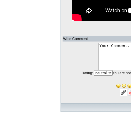
Write Comment
Rating:
You are not 