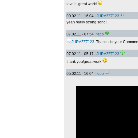
love it! great work!
09.02.11 - 16:04 |
JURAZZZ123
yeah really strong song!
07.02.11 - 07:54 |
fepo
JURAZZZ123:
Thanks for your Comme
07.02.11 - 05:17 |
JURAZZZ123
thank you!great work!
05.02.11 - 16:04 |
fepo