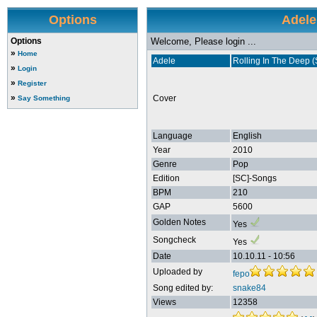
Options
Adele
Options
Welcome, Please login ...
»
Home
Adele
Rolling In The Deep (
»
Login
»
Register
»
Cover
Say Something
Language
English
Year
2010
Genre
Pop
Edition
[SC]-Songs
BPM
210
GAP
5600
Golden Notes
Yes
Songcheck
Yes
Date
10.10.11 - 10:56
Uploaded by
fepo
Song edited by:
snake84
Views
12358