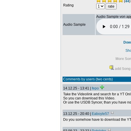
(
44
)
Rating
Audio Sample von ap
Audio Sample
Dow
Sh
More Son
add Song 
Comments by users (two cents)
14.12.25 - 13:41 |
fepo
Take the Videolink and search for a YT Onl
So you can download this Video.
Or use the USDB Syncer, than you have no
13.12.25 - 20:40 |
Eaboyle57
Do you somehow have to download the YT