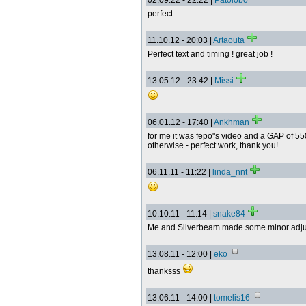
02.09.22 - 22:22 |
Patolobo
perfect
11.10.12 - 20:03 |
Artaouta
Perfect text and timing ! great job !
13.05.12 - 23:42 |
Missi
06.01.12 - 17:40 |
Ankhman
for me it was fepo"s video and a GAP of 5
otherwise - perfect work, thank you!
06.11.11 - 11:22 |
linda_nnt
10.10.11 - 11:14 |
snake84
Me and Silverbeam made some minor adju
13.08.11 - 12:00 |
eko
thanksss
13.06.11 - 14:00 |
tomelis16