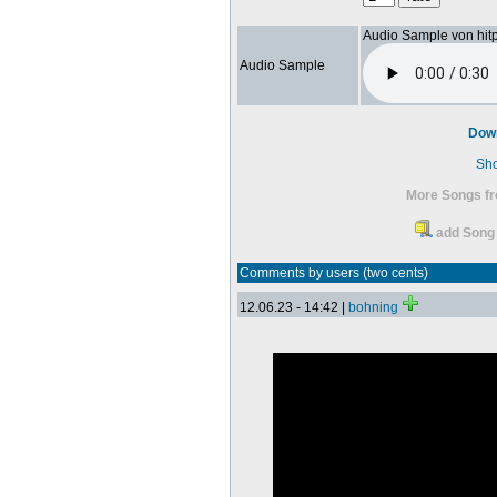
Audio Sample von hit
Audio Sample
Dow
Sh
More Songs fr
add Song 
Comments by users (two cents)
12.06.23 - 14:42 |
bohning