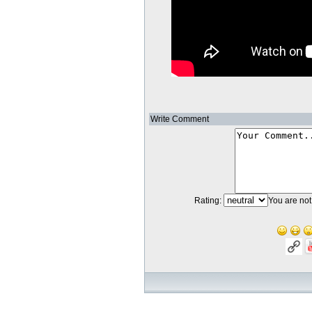
Write Comment
Rating:
You are not 