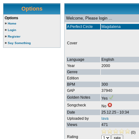
Options
Options
Welcome, Please login ...
»
Home
A Perfect Circle
Magdalena
»
Login
»
Register
»
Cover
Say Something
Language
English
Year
2000
Genre
Edition
BPM
300
GAP
37940
Golden Notes
Yes
Songcheck
No
Date
25.12.25 - 10:34
Uploaded by
lava
Views
471
(0)
Rating