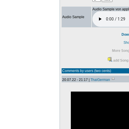
Audio Sample von app
Audio Sample
Dow
Sh
More Song
add Song 
Comments by users (two cents)
20.07.22 - 21:17 |
ThaiGerman