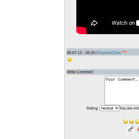
06.07.13 - 18:18 |
FlauschiChan
Write Comment
Rating:
You are not 