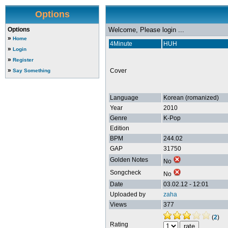
Options
Options
Welcome, Please login ...
»
Home
4Minute
HUH
»
Login
»
Register
»
Cover
Say Something
Language
Korean (romanized)
Year
2010
Genre
K-Pop
Edition
BPM
244.02
GAP
31750
Golden Notes
No
Songcheck
No
Date
03.02.12 - 12:01
Uploaded by
zaha
Views
377
(
2
)
Rating