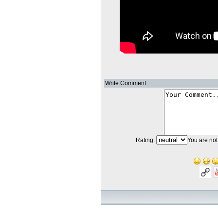
Write Comment
Rating:
You are not 