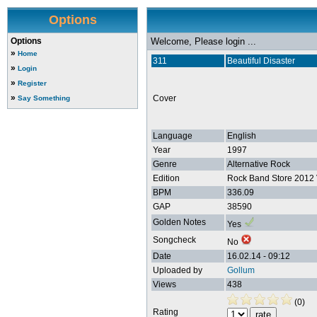
Options
Options
Welcome, Please login ...
»
Home
311
Beautiful Disaster
»
Login
»
Register
»
Cover
Say Something
Language
English
Year
1997
Genre
Alternative Rock
Edition
Rock Band Store 2012 
BPM
336.09
GAP
38590
Golden Notes
Yes
Songcheck
No
Date
16.02.14 - 09:12
Uploaded by
Gollum
Views
438
(0)
Rating