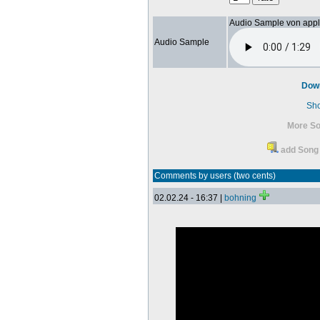
Audio Sample von app
Audio Sample
Dow
Sh
More So
add Song 
Comments by users (two cents)
02.02.24 - 16:37 |
bohning