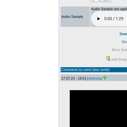
Audio Sample von app
Audio Sample
Dow
Sh
More Son
add Song 
Comments by users (two cents)
17.07.23 - 19:52 |
bohning