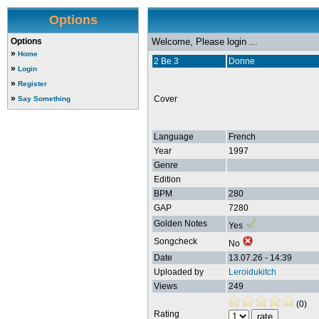
Options
Options
Welcome, Please login ...
»
Home
2 Be 3
Donne
»
Login
»
Register
»
Cover
Say Something
Language
French
Year
1997
Genre
Edition
BPM
280
GAP
7280
Golden Notes
Yes
Songcheck
No
Date
13.07.26 - 14:39
Uploaded by
Leroidukitch
Views
249
(0)
Rating