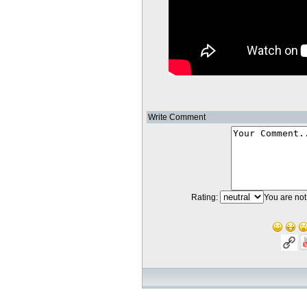
Write Comment
Rating:
You are not 