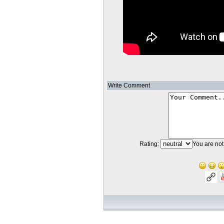
Write Comment
Rating:
You are not 