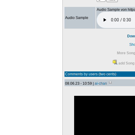
Audio Sample von hitp
Audio Sample
Dow
Sh
More Song
add Song 
Comments by users (two cents)
08.06.23 - 10:59 |
ai-chan