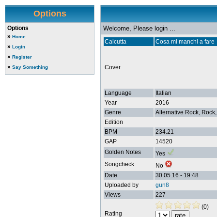
Options
Options
Welcome, Please login ...
»
Home
Calcutta
Cosa mi manchi a fare
»
Login
»
Register
»
Cover
Say Something
Language
Italian
Year
2016
Genre
Alternative Rock, Rock,
Edition
BPM
234.21
GAP
14520
Golden Notes
Yes
Songcheck
No
Date
30.05.16 - 19:48
Uploaded by
gun8
Views
227
(0)
Rating