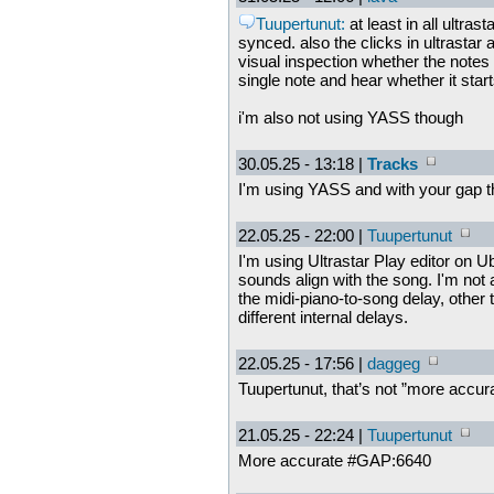
Tuupertunut:
at least in all ultras
synced. also the clicks in ultrastar 
visual inspection whether the notes 
single note and hear whether it star
i'm also not using YASS though
30.05.25 - 13:18 |
Tracks
I'm using YASS and with your gap th
22.05.25 - 22:00 |
Tuupertunut
I'm using Ultrastar Play editor on Ub
sounds align with the song. I'm not 
the midi-piano-to-song delay, other 
different internal delays.
22.05.25 - 17:56 |
daggeg
Tuupertunut, that’s not ”more accura
21.05.25 - 22:24 |
Tuupertunut
More accurate #GAP:6640