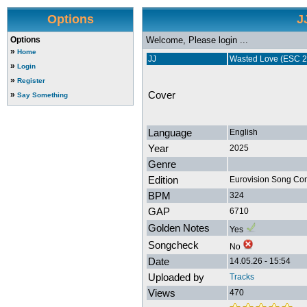
Options
J
Options
Welcome, Please login ...
»
Home
JJ
Wasted Love (ESC 20
»
Login
»
Register
Cover
»
Say Something
Language
English
Year
2025
Genre
Edition
Eurovision Song Con
BPM
324
GAP
6710
Golden Notes
Yes
Songcheck
No
Date
14.05.26 - 15:54
Uploaded by
Tracks
Views
470