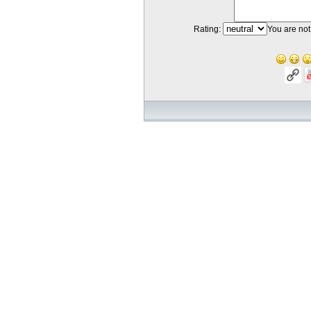
Rating:
You are not 