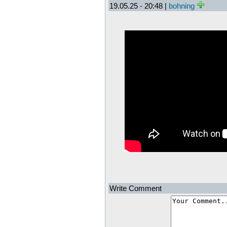
19.05.25 - 20:48 |
bohning
Write Comment