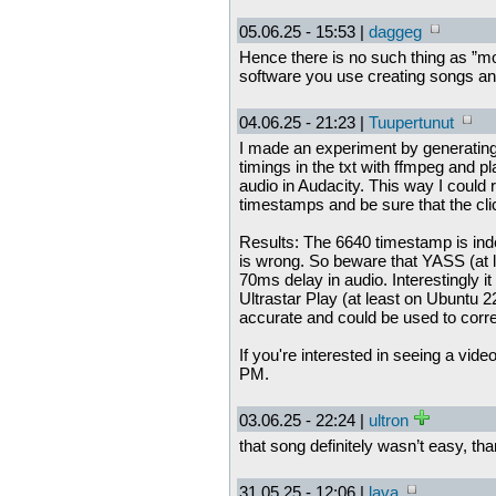
05.06.25 - 15:53 |
daggeg
Hence there is no such thing as ”mor
software you use creating songs a
04.06.25 - 21:23 |
Tuupertunut
I made an experiment by generating 
timings in the txt with ffmpeg and p
audio in Audacity. This way I could
timestamps and be sure that the clic
Results: The 6640 timestamp is in
is wrong. So beware that YASS (at 
70ms delay in audio. Interestingly it
Ultrastar Play (at least on Ubuntu 2
accurate and could be used to corre
If you're interested in seeing a vid
PM.
03.06.25 - 22:24 |
ultron
that song definitely wasn’t easy, th
31.05.25 - 12:06 |
lava