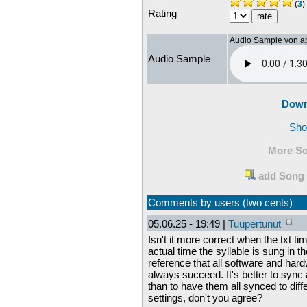
(
3
)
Rating
Audio Sample von a
Audio Sample
Down
Sho
More So
add Song 
Comments by users (two cents)
05.06.25 - 19:49 |
Tuupertunut
Isn't it more correct when the txt t
actual time the syllable is sung in 
reference that all software and hard
always succeed. It's better to sync 
than to have them all synced to diff
settings, don't you agree?