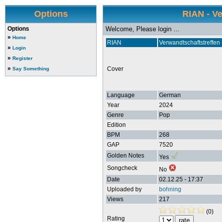
Options
RIAN - V
Options
Welcome, Please login ...
»
Home
RIAN
Verwandtschaftstreffen
»
Login
»
Register
»
Cover
Say Something
Language
German
Year
2024
Genre
Pop
Edition
BPM
268
GAP
7520
Golden Notes
Yes
Songcheck
No
Date
02.12.25 - 17:37
Uploaded by
bohning
Views
217
(0)
Rating