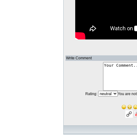
Write Comment
Rating:
You are not 