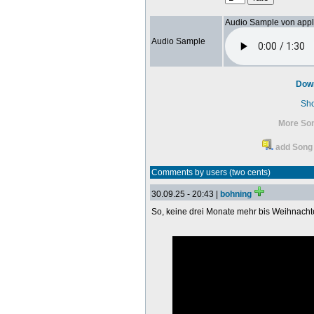
Audio Sample von app
Audio Sample
Dow
Sh
More So
add Song 
Comments by users (two cents)
30.09.25 - 20:43 |
bohning
So, keine drei Monate mehr bis Weihnach