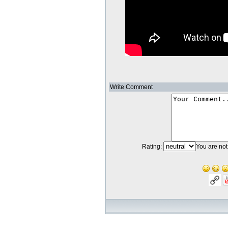
Write Comment
Rating:
You are not 