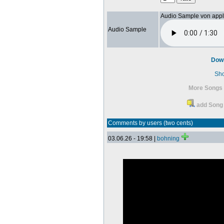
Audio Sample von app
Audio Sample
Dow
Sh
More Songs 
add Song 
Comments by users (two cents)
03.06.26 - 19:58 |
bohning