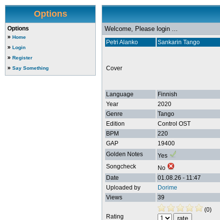
Options
Options
Welcome, Please login ...
»
Home
Petri Alanko
Sankarin Tango
»
Login
»
Register
»
Cover
Say Something
Language
Finnish
Year
2020
Genre
Tango
Edition
Control OST
BPM
220
GAP
19400
Golden Notes
Yes
Songcheck
No
Date
01.08.26 - 11:47
Uploaded by
Dorime
Views
39
(0)
Rating