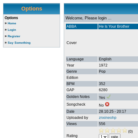
Options
Options
Welcome, Please login ...
»
Home
ABBA
He Is Your Brother
»
Login
»
Register
»
Cover
Say Something
Language
English
Year
1972
Genre
Pop
Edition
BPM
352
GAP
6280
Golden Notes
Yes
Songcheck
No
Date
28.10.25 - 20:17
Uploaded by
znxineohp
Views
556
(0)
Rating