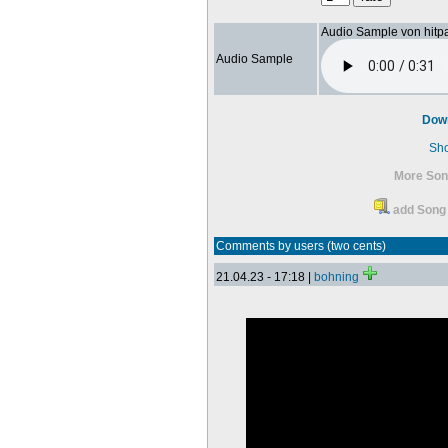
Audio Sample von hitp
Audio Sample
Dow
Sh
More So
add Song 
Comments by users (two cents)
21.04.23 - 17:18 |
bohning