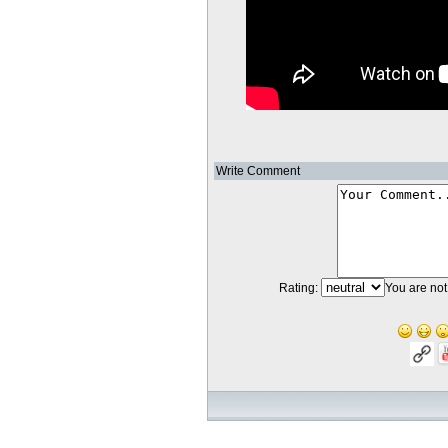
Write Comment
Rating:
You are not 