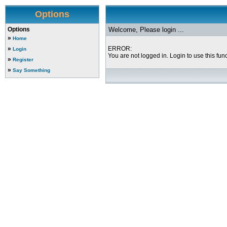
Options
Options
Welcome, Please login ...
»
Home
»
ERROR:
Login
You are not logged in. Login to use this func
»
Register
»
Say Something