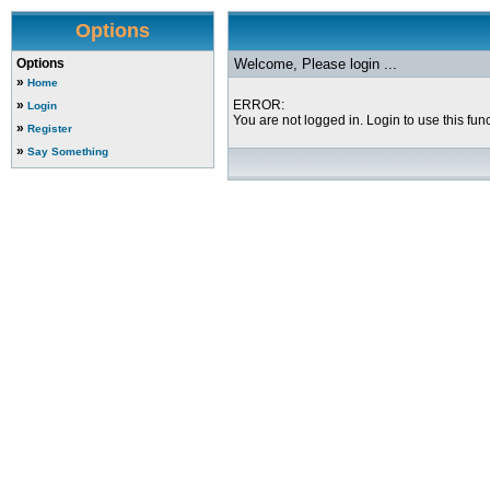
Options
Options
Welcome, Please login ...
»
Home
»
ERROR:
Login
You are not logged in. Login to use this func
»
Register
»
Say Something