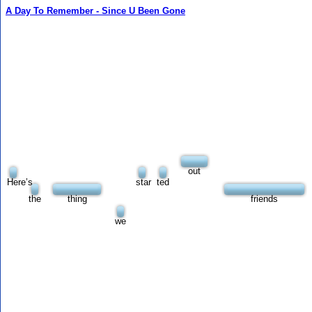
A Day To Remember - Since U Been Gone
out
Here’s
star
ted
the
thing
friends
we