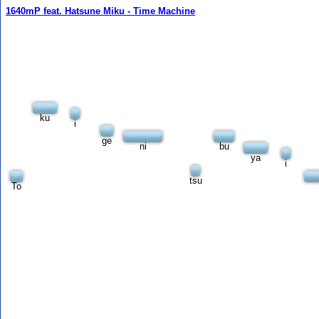
1640mP feat. Hatsune Miku - Time Machine
ku
i
ge
ni
bu
ya
i
tsu
To