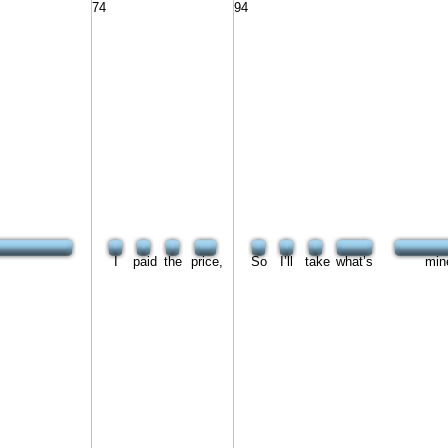
74
94
I
paid
the
price,
So
I’ll
take
what’s
min