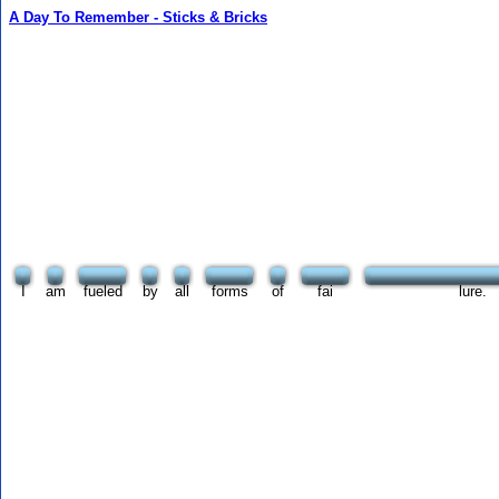
A Day To Remember - Sticks & Bricks
I
am
fueled
by
all
forms
of
fai
lure.