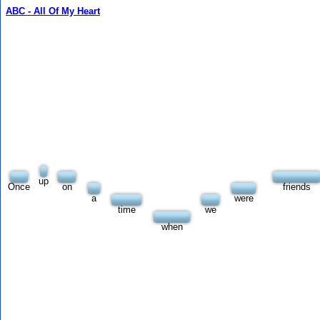
ABC - All Of My Heart
up
Once
on
friends
a
were
time
we
when