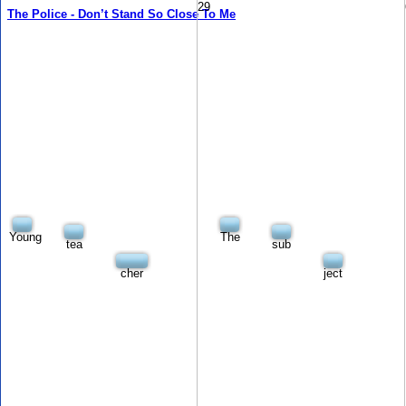
29
The Police - Don’t Stand So Close To Me
Young
The
tea
sub
cher
ject