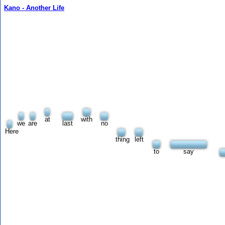
Kano - Another Life
at
with
we
are
last
no
Here
thing
left
to
say