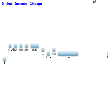
66
Michael Jackson - Chicago
met
her
on
my
way
to
ca
Chi
go
I