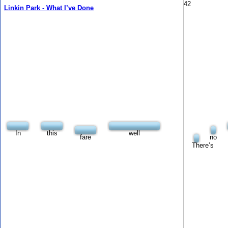
42
Linkin Park - What I’ve Done
In
this
well
fare
no
There’s