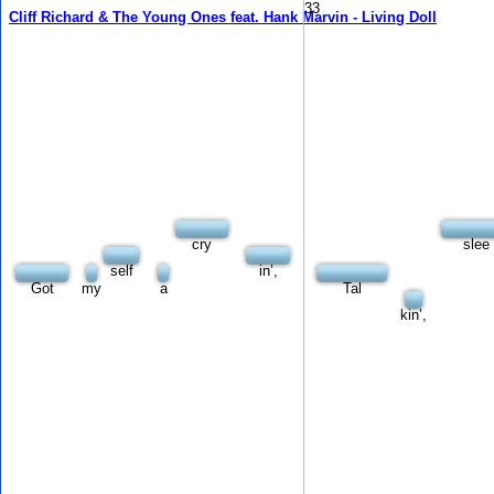
33
Cliff Richard & The Young Ones feat. Hank Marvin - Living Doll
cry
slee
self
in’,
Got
my
a
Tal
kin’,