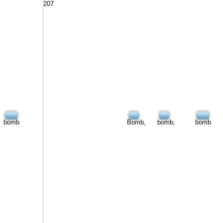
207
bomb
Bomb,
bomb,
bomb