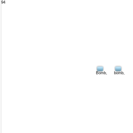
94
Bomb,
bomb,