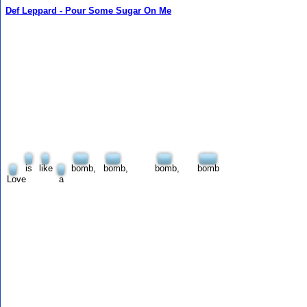
Def Leppard - Pour Some Sugar On Me
is
like
bomb,
bomb,
bomb,
bomb
Love
a