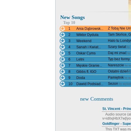
New Songs
Top 10
Z Tobą Nie Umi
1
Ania Dąbrowsk...
Tam Słońce, Gd
2
Wiktor Dyduła
Halo tu Londy
3
Weekend
Szary świat
4
Sanah i Kwiat...
by
Daj mi znać
5
Oskar Cyms
b
Typ bez formy
6
Letni
Nareszcie
7
Męskie Granie...
by
m
Ostatni dzień l.
8
Gibbs ft. IGO
Pamiętnik
9
Doda
by
my
Sezon
10
Dawid Podsiad...
by
mylord
new Comments
St. Vincent - Pri
Audio source (a
v=idllxjHbX7w[/you
Goldfinger - Sup
This TXT was mad