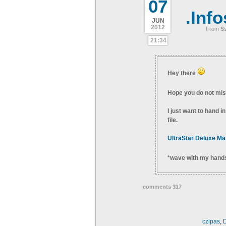
07
.Info
JUN
2012
From
S
21:34
Hey there
Hope you do not miss
I just want to hand i
file.
UltraStar Deluxe Ma
*wave with my hand
comments 317
czipas
,
D