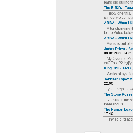
band did during t
The B-52's - Top
Tricky one this,
is most welcome. 
ABBA - When I K
After changing 
to the Video below
ABBA - When I K
Audio is out of 
Judas Priest - S
08.08.2026 14:39
My favourite Me
v=OEptxlP2Jrg[/y
King Gnu - AIZO 
Works okay afte
Jennifer Lopez &
22:00
[youtube]https
The Stone Roses
Not sure if the 
thereabouts.
The Human League
17:40
Tiny edit, I'd ac