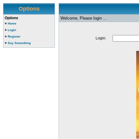
Options
Options
Welcome, Please login ...
»
Home
»
Login
»
Register
Login:
»
Say Something